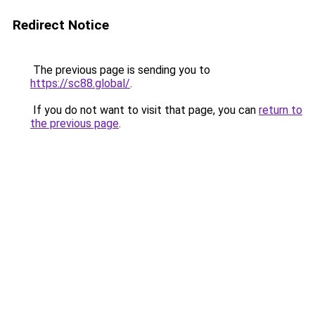
Redirect Notice
The previous page is sending you to
https://sc88.global/
.
If you do not want to visit that page, you can
return to
the previous page
.