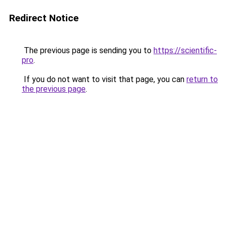
Redirect Notice
The previous page is sending you to
https://scientific-
pro
.
If you do not want to visit that page, you can
return to
the previous page
.