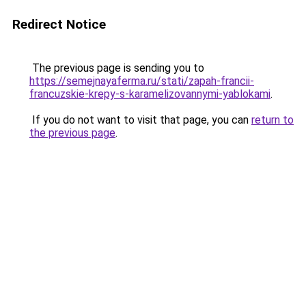
Redirect Notice
The previous page is sending you to
https://semejnayaferma.ru/stati/zapah-francii-
francuzskie-krepy-s-karamelizovannymi-yablokami
.
If you do not want to visit that page, you can
return to
the previous page
.