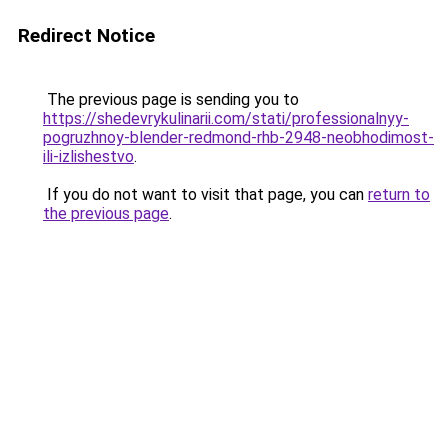
Redirect Notice
The previous page is sending you to
https://shedevrykulinarii.com/stati/professionalnyy-
pogruzhnoy-blender-redmond-rhb-2948-neobhodimost-
ili-izlishestvo
.
If you do not want to visit that page, you can
return to
the previous page
.