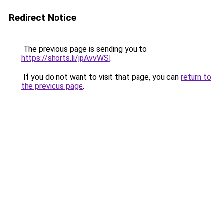
Redirect Notice
The previous page is sending you to
https://shorts.li/jpAvvWSl
.
If you do not want to visit that page, you can
return to
the previous page
.