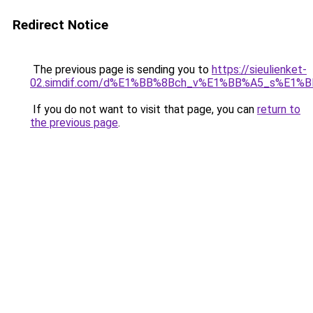
Redirect Notice
The previous page is sending you to
https://sieulienket-
02.simdif.com/d%E1%BB%8Bch_v%E1%BB%A5_s%E1%
If you do not want to visit that page, you can
return to
the previous page
.