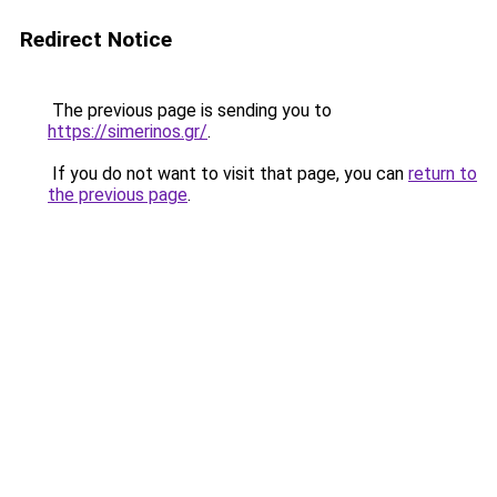
Redirect Notice
The previous page is sending you to
https://simerinos.gr/
.
If you do not want to visit that page, you can
return to
the previous page
.