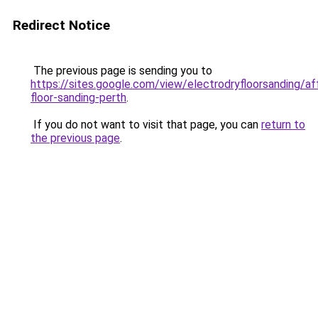
Redirect Notice
The previous page is sending you to
https://sites.google.com/view/electrodryfloorsanding/af
floor-sanding-perth
.
If you do not want to visit that page, you can
return to
the previous page
.