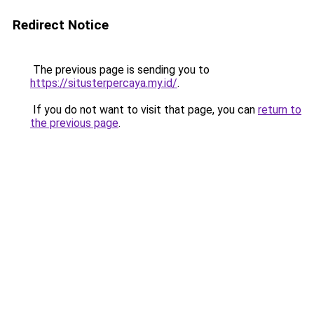
Redirect Notice
The previous page is sending you to
https://situsterpercaya.my.id/
.
If you do not want to visit that page, you can
return to
the previous page
.