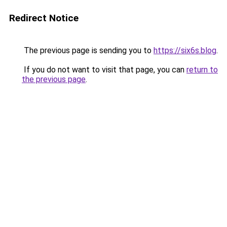
Redirect Notice
The previous page is sending you to
https://six6s.blog
.
If you do not want to visit that page, you can
return to
the previous page
.