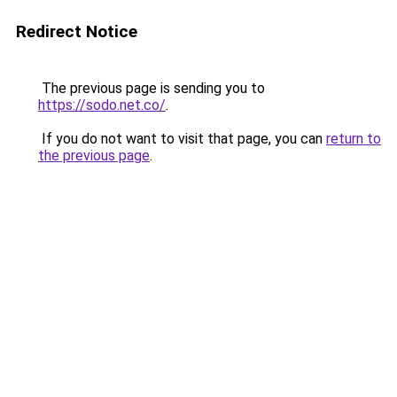
Redirect Notice
The previous page is sending you to
https://sodo.net.co/
.
If you do not want to visit that page, you can
return to
the previous page
.