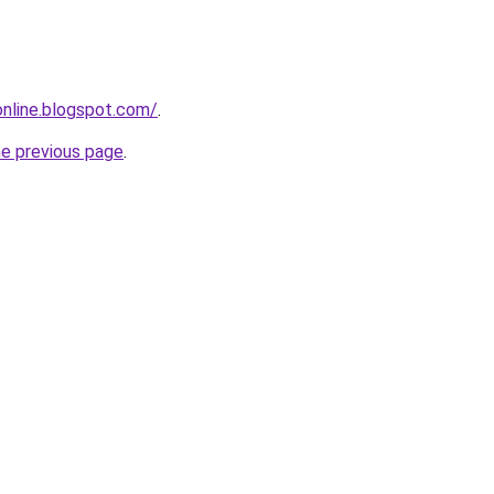
-online.blogspot.com/
.
he previous page
.