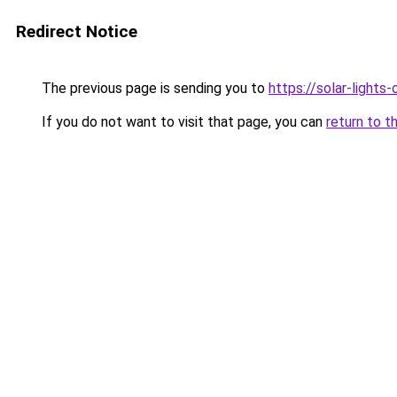
Redirect Notice
The previous page is sending you to
https://solar-lights
If you do not want to visit that page, you can
return to t