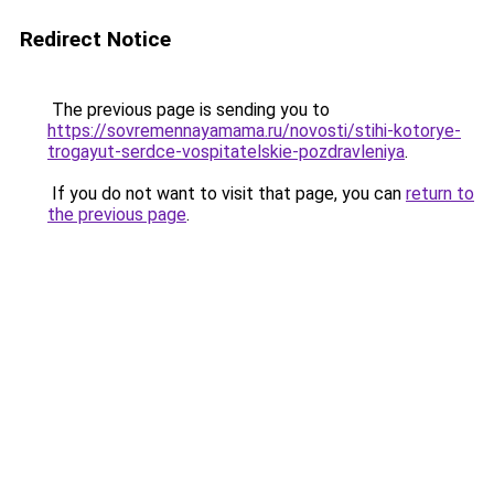
Redirect Notice
The previous page is sending you to
https://sovremennayamama.ru/novosti/stihi-kotorye-
trogayut-serdce-vospitatelskie-pozdravleniya
.
If you do not want to visit that page, you can
return to
the previous page
.