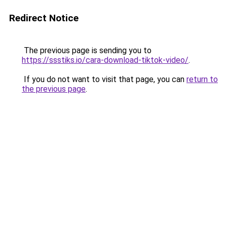
Redirect Notice
The previous page is sending you to
https://ssstiks.io/cara-download-tiktok-video/
.
If you do not want to visit that page, you can
return to
the previous page
.