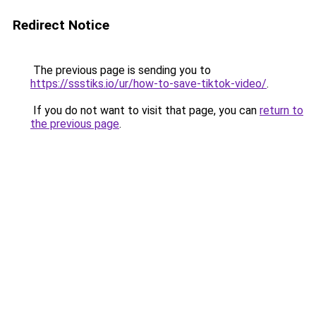
Redirect Notice
The previous page is sending you to
https://ssstiks.io/ur/how-to-save-tiktok-video/
.
If you do not want to visit that page, you can
return to
the previous page
.