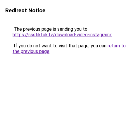
Redirect Notice
The previous page is sending you to
https://ssstiktok.tv/download-video-instagram/
.
If you do not want to visit that page, you can
return to
the previous page
.