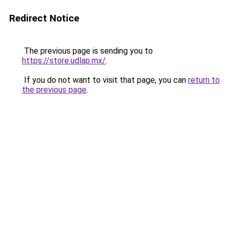
Redirect Notice
The previous page is sending you to
https://store.udlap.mx/
.
If you do not want to visit that page, you can
return to
the previous page
.