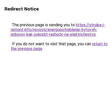
Redirect Notice
The previous page is sending you to
https://stroika-i-
remont.info/novosti/energopotreblenie-bytovyh-
priborov-kak-sokratit-rashody-na-elektrichestvo
.
If you do not want to visit that page, you can
return to
the previous page
.