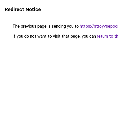
Redirect Notice
The previous page is sending you to
https://stroyvsepod
If you do not want to visit that page, you can
return to t