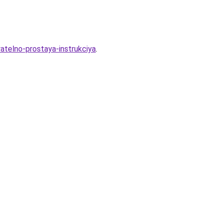
atelno-prostaya-instrukciya
.