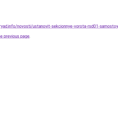
ryad.info/novosti/ustanovit-sekcionnye-vorota-rsd01-samostoy
he previous page
.