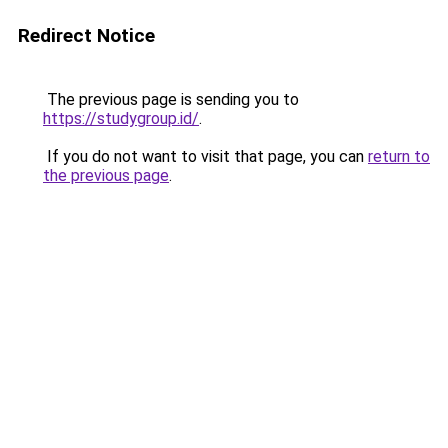
Redirect Notice
The previous page is sending you to
https://studygroup.id/
.
If you do not want to visit that page, you can
return to
the previous page
.