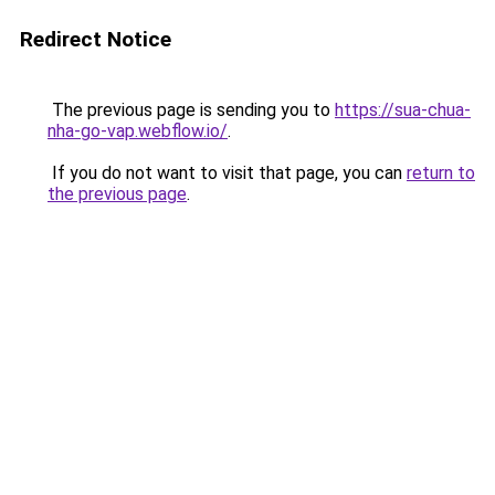
Redirect Notice
The previous page is sending you to
https://sua-chua-
nha-go-vap.webflow.io/
.
If you do not want to visit that page, you can
return to
the previous page
.