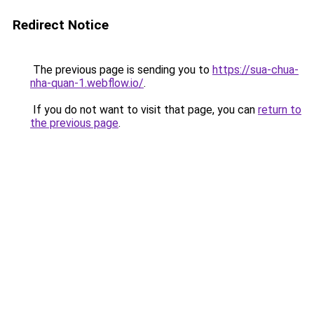
Redirect Notice
The previous page is sending you to
https://sua-chua-
nha-quan-1.webflow.io/
.
If you do not want to visit that page, you can
return to
the previous page
.