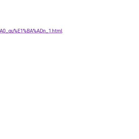
%A0_qu%E1%BA%ADn_1.html
.