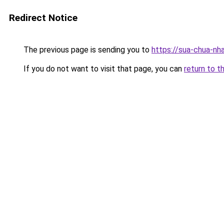
Redirect Notice
The previous page is sending you to
https://sua-chua
If you do not want to visit that page, you can
return to t