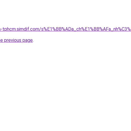
-nha-tphcm.simdif.com/s%E1%BB%ADa_ch%E1%BB%AFa_nh%C3
he previous page
.