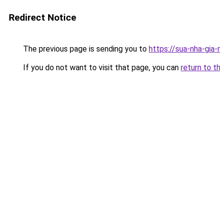
Redirect Notice
The previous page is sending you to
https://sua-nha-gia-
If you do not want to visit that page, you can
return to t