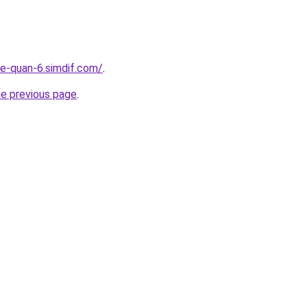
re-quan-6.simdif.com/
.
he previous page
.