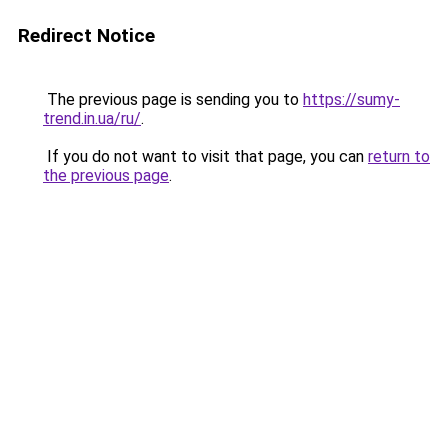
Redirect Notice
The previous page is sending you to
https://sumy-
trend.in.ua/ru/
.
If you do not want to visit that page, you can
return to
the previous page
.