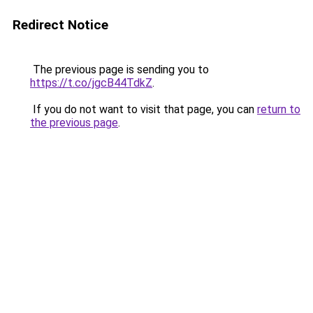
Redirect Notice
The previous page is sending you to
https://t.co/jgcB44TdkZ
.
If you do not want to visit that page, you can
return to
the previous page
.