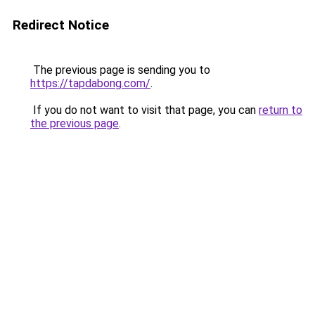
Redirect Notice
The previous page is sending you to
https://tapdabong.com/
.
If you do not want to visit that page, you can
return to
the previous page
.