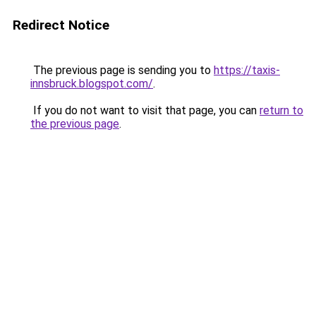
Redirect Notice
The previous page is sending you to
https://taxis-
innsbruck.blogspot.com/
.
If you do not want to visit that page, you can
return to
the previous page
.