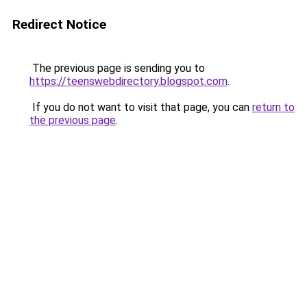
Redirect Notice
The previous page is sending you to
https://teenswebdirectory.blogspot.com
.
If you do not want to visit that page, you can
return to
the previous page
.