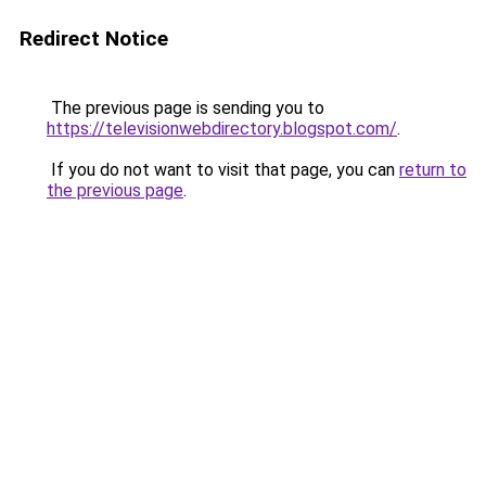
Redirect Notice
The previous page is sending you to
https://televisionwebdirectory.blogspot.com/
.
If you do not want to visit that page, you can
return to
the previous page
.