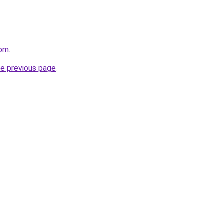
com
.
he previous page
.