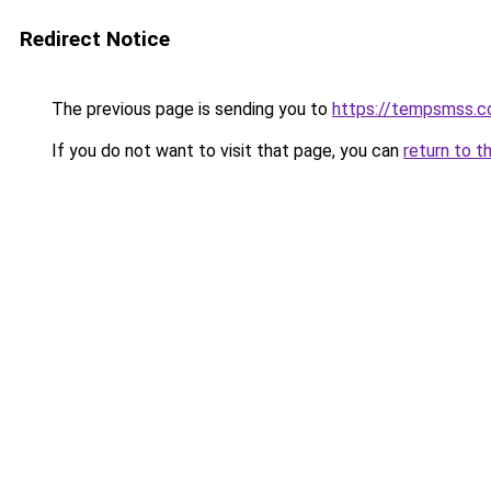
Redirect Notice
The previous page is sending you to
https://tempsmss.
If you do not want to visit that page, you can
return to t