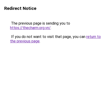
Redirect Notice
The previous page is sending you to
https://thecharm.org.vn/
.
If you do not want to visit that page, you can
return to
the previous page
.