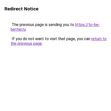
Redirect Notice
The previous page is sending you to
https://to-be-
better.ru
.
If you do not want to visit that page, you can
return to
the previous page
.