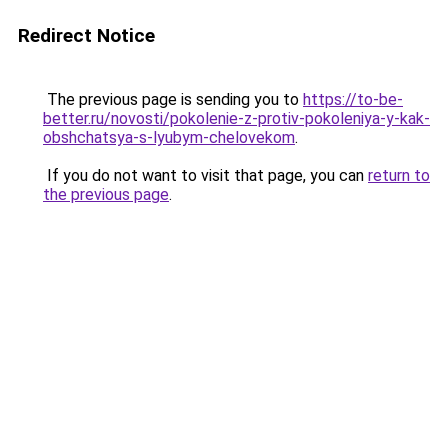
Redirect Notice
The previous page is sending you to
https://to-be-
better.ru/novosti/pokolenie-z-protiv-pokoleniya-y-kak-
obshchatsya-s-lyubym-chelovekom
.
If you do not want to visit that page, you can
return to
the previous page
.