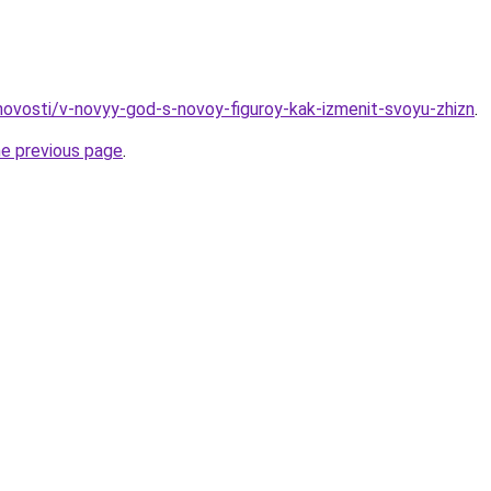
/novosti/v-novyy-god-s-novoy-figuroy-kak-izmenit-svoyu-zhizn
.
he previous page
.