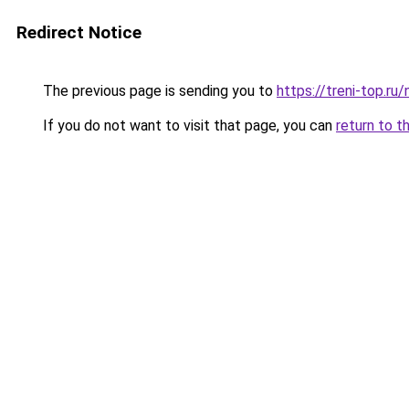
Redirect Notice
The previous page is sending you to
https://treni-top.ru
If you do not want to visit that page, you can
return to t