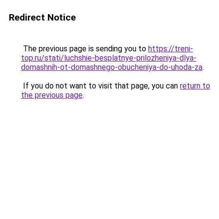
Redirect Notice
The previous page is sending you to
https://treni-
top.ru/stati/luchshie-besplatnye-prilozheniya-dlya-
domashnih-ot-domashnego-obucheniya-do-uhoda-za
.
If you do not want to visit that page, you can
return to
the previous page
.