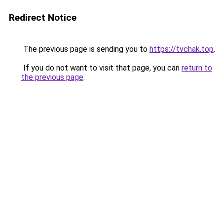
Redirect Notice
The previous page is sending you to
https://tvchak.top
.
If you do not want to visit that page, you can
return to
the previous page
.