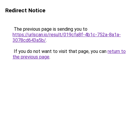
Redirect Notice
The previous page is sending you to
https://urlscan.io/result/019cfa8f-4b1c-752a-8a1a-
3078cd643a5b/
.
If you do not want to visit that page, you can
return to
the previous page
.