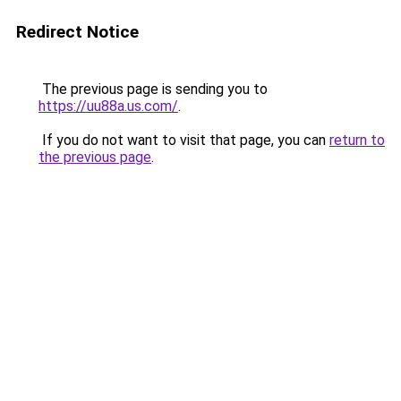
Redirect Notice
The previous page is sending you to
https://uu88a.us.com/
.
If you do not want to visit that page, you can
return to
the previous page
.