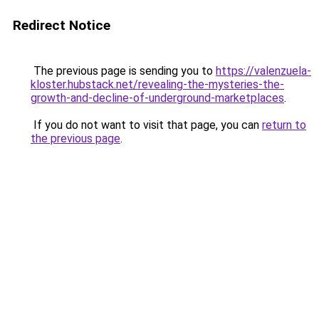
Redirect Notice
The previous page is sending you to
https://valenzuela-
kloster.hubstack.net/revealing-the-mysteries-the-
growth-and-decline-of-underground-marketplaces
.
If you do not want to visit that page, you can
return to
the previous page
.