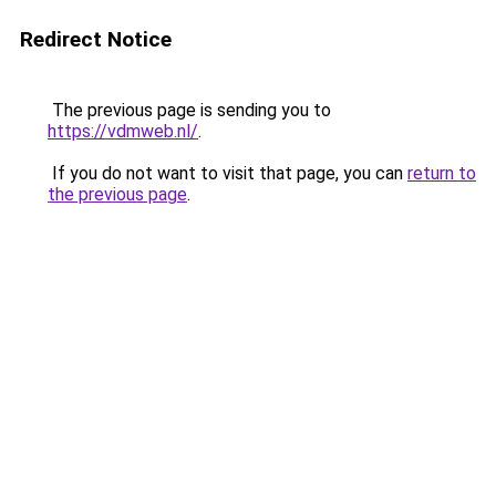
Redirect Notice
The previous page is sending you to
https://vdmweb.nl/
.
If you do not want to visit that page, you can
return to
the previous page
.