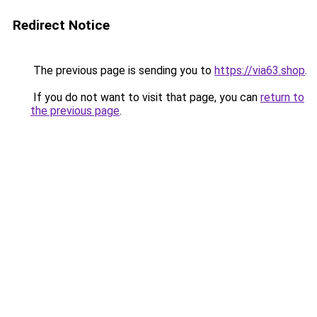
Redirect Notice
The previous page is sending you to
https://via63.shop
.
If you do not want to visit that page, you can
return to
the previous page
.