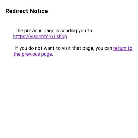
Redirect Notice
The previous page is sending you to
https://viacenter61.shop
.
If you do not want to visit that page, you can
return to
the previous page
.