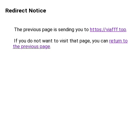
Redirect Notice
The previous page is sending you to
https://viafff.top
.
If you do not want to visit that page, you can
return to
the previous page
.