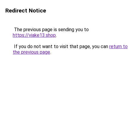
Redirect Notice
The previous page is sending you to
https://viake13.shop
.
If you do not want to visit that page, you can
return to
the previous page
.