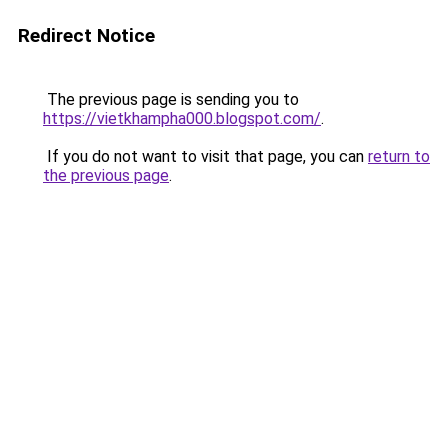
Redirect Notice
The previous page is sending you to
https://vietkhampha000.blogspot.com/
.
If you do not want to visit that page, you can
return to
the previous page
.