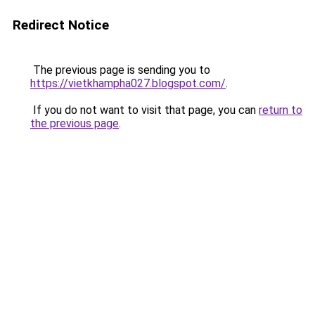
Redirect Notice
The previous page is sending you to
https://vietkhampha027.blogspot.com/
.
If you do not want to visit that page, you can
return to
the previous page
.