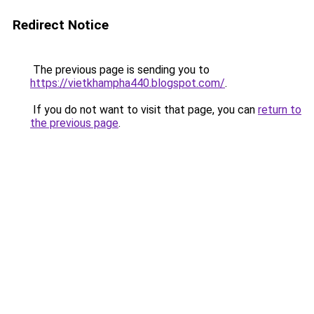
Redirect Notice
The previous page is sending you to
https://vietkhampha440.blogspot.com/
.
If you do not want to visit that page, you can
return to
the previous page
.