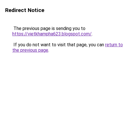
Redirect Notice
The previous page is sending you to
https://vietkhampha623.blogspot.com/
.
If you do not want to visit that page, you can
return to
the previous page
.