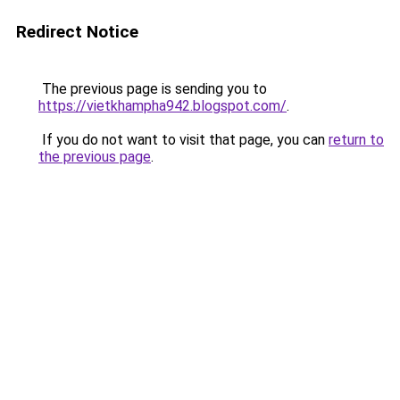
Redirect Notice
The previous page is sending you to
https://vietkhampha942.blogspot.com/
.
If you do not want to visit that page, you can
return to
the previous page
.